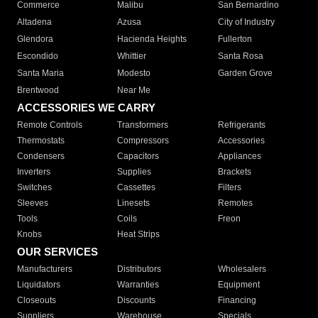
Commerce
Malibu
San Bernardino
Altadena
Azusa
City of Industry
Glendora
Hacienda Heights
Fullerton
Escondido
Whittier
Santa Rosa
Santa Maria
Modesto
Garden Grove
Brentwood
Near Me
ACCESSORIES WE CARRY
Remote Controls
Transformers
Refrigerants
Thermostats
Compressors
Accessories
Condensers
Capacitors
Appliances
Inverters
Supplies
Brackets
Switches
Cassettes
Filters
Sleeves
Linesets
Remotes
Tools
Coils
Freon
Knobs
Heat Strips
OUR SERVICES
Manufacturers
Distributors
Wholesalers
Liquidators
Warranties
Equipment
Closeouts
Discounts
Financing
Suppliers
Warehouse
Specials