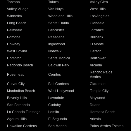
Tarzana
Toluca
Valley Glen
Valley Village
Van Nuys
West Hills
Winnetka
Woodland Hills
Los Angeles
Long Beach
Santa Clarita
Glendale
Palmdale
Lancaster
Torrance
Pomona
Pasadena
Burbank
Downey
Inglewood
El Monte
West Covina
Norwalk
Carson
Compton
Santa Monica
Bellflower
Redondo Beach
Baldwin Park
Arcadia
Rancho Palos
Rosemead
Cerritos
Verdes
Culver City
Bell Gardens
Claremont
Manhattan Beach
West Hollywood
Temple City
Beverly Hills
Lawndale
Maywood
San Fernando
Cudahy
Duarte
La Canada Flintridge
Lomita
Hermosa Beach
Agoura Hills
El Segundo
Artesia
Hawaiian Gardens
San Marino
Palos Verdes Estates