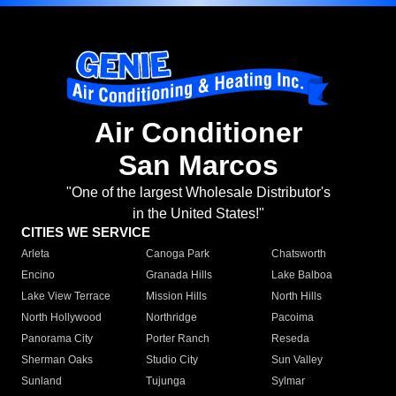
Air Conditioner
San Marcos
"One of the largest Wholesale Distributor's
in the United States!"
CITIES WE SERVICE
Arleta
Canoga Park
Chatsworth
Encino
Granada Hills
Lake Balboa
Lake View Terrace
Mission Hills
North Hills
North Hollywood
Northridge
Pacoima
Panorama City
Porter Ranch
Reseda
Sherman Oaks
Studio City
Sun Valley
Sunland
Tujunga
Sylmar