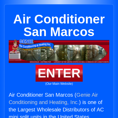
Air Conditioner
San Marcos
ENTER
(Our Main Website)
Air Conditioner San Marcos (
Genie Air
Conditioning and Heating, Inc.
) is one of
the Largest Wholesale Distributors of AC
mini split units in the United States.