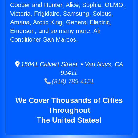
Cooper and Hunter, Alice, Sophia, OLMO,
Victoria, Frigidaire, Samsung, Soleus,
Amana, Arctic King, General Electric,
Emerson, and so many more. Air
Conditioner San Marcos.
15041 Calvert Street • Van Nuys, CA
91411
(818) 785-4151
We Cover Thousands of Cities
Throughout
The United States!