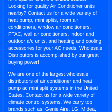
Looking for quality Air Conditioner units
nearby? Contact us for a wide variety of
heat pump, mini splits, room air
conditioners, window air conditioners,
PTAC, wall air conditioners, indoor and
outdoor a/c units, and heating and cooling
accessories for your AC needs. Wholesale
Distributors is accomplished by our great
buying power!
We are one of the largest wholesale
distributors of air conditioner and heat
pump ac mini split systems in the United
States. Contact us for a wide variety of
climate control systems. We carry top
brands such as: Genie Aire, LG, Midea,