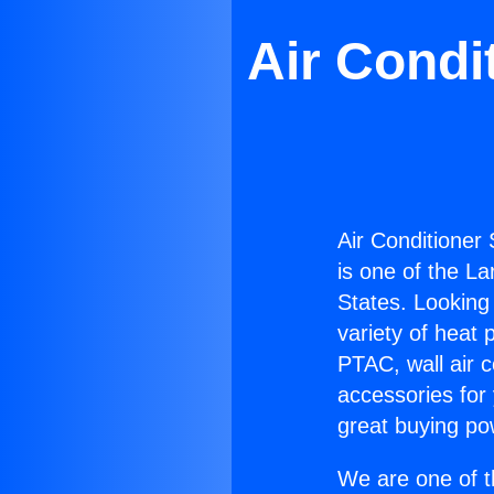
Air Condi
Air Conditioner
is one of the La
States. Looking 
variety of heat 
PTAC, wall air c
accessories for
great buying po
We are one of t