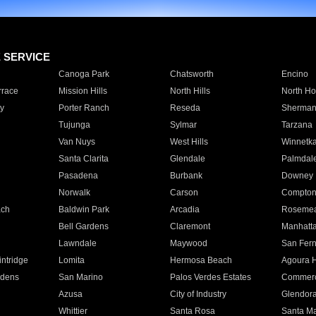
E SERVICE
Canoga Park
Chatsworth
Encino
rrace
Mission Hills
North Hills
North Ho
y
Porter Ranch
Reseda
Sherman
Tujunga
Sylmar
Tarzana
Van Nuys
West Hills
Winnetk
Santa Clarita
Glendale
Palmdal
Pasadena
Burbank
Downey
Norwalk
Carson
Compto
ach
Baldwin Park
Arcadia
Roseme
Bell Gardens
Claremont
Manhatt
Lawndale
Maywood
San Fer
ntridge
Lomita
Hermosa Beach
Agoura H
rdens
San Marino
Palos Verdes Estates
Commer
Azusa
City of Industry
Glendor
Whittier
Santa Rosa
Santa Ma