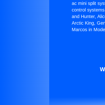
ac mini split sy
control systems
and Hunter, Ali
Arctic King, Ge
Marcos in Mode
W