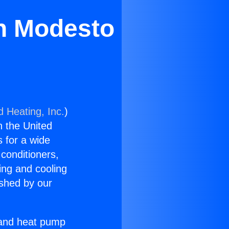
in Modesto
d Heating, Inc.
)
n the United
s for a wide
 conditioners,
ing and cooling
ished by our
r and heat pump