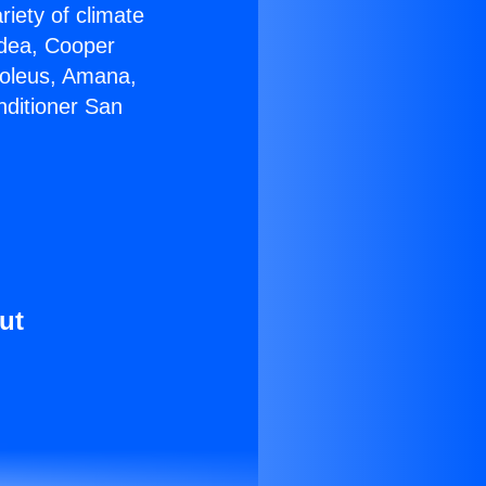
riety of climate
idea, Cooper
Soleus, Amana,
nditioner San
ut