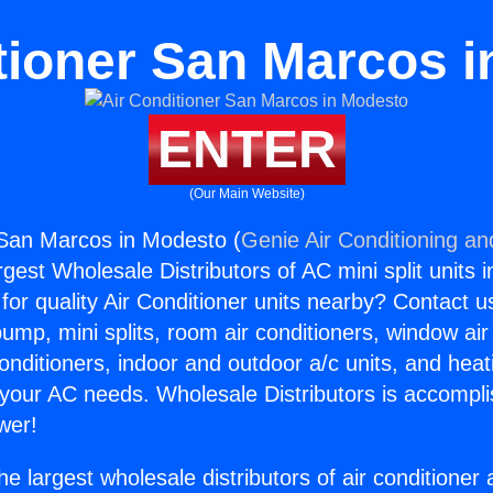
tioner San Marcos 
ENTER
(Our Main Website)
 San Marcos in Modesto (
Genie Air Conditioning an
rgest Wholesale Distributors of AC mini split units i
for quality Air Conditioner units nearby? Contact u
pump, mini splits, room air conditioners, window air
onditioners, indoor and outdoor a/c units, and heat
 your AC needs. Wholesale Distributors is accompl
wer!
he largest wholesale distributors of air conditione