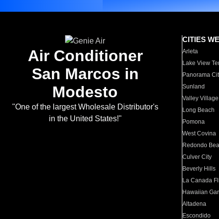
CITIES W
Air Conditioner
Arleta
Lake View Te
San Marcos in
Panorama Cit
Modesto
Sunland
Valley Village
"One of the largest Wholesale Distributor's
Long Beach
in the United States!"
Pomona
West Covina
Redondo Be
Culver City
Beverly Hills
La Canada Fli
Hawaiian Ga
Altadena
Escondido