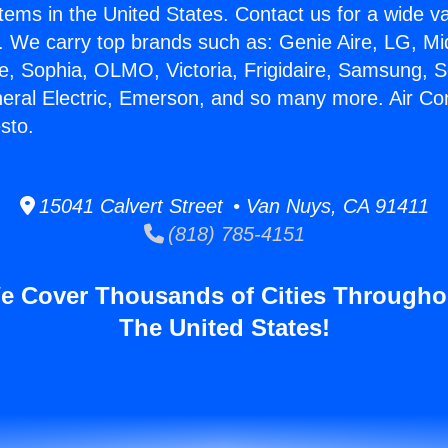
stems in the United States. Contact us for a wide va
. We carry top brands such as: Genie Aire, LG, M
ce, Sophia, OLMO, Victoria, Frigidaire, Samsung, 
neral Electric, Emerson, and so many more. Air Co
sto.
15041 Calvert Street • Van Nuys, CA 91411
(818) 785-4151
e Cover Thousands of Cities Througho
The United States!