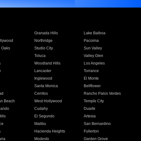
Granada Hills
Lake Balboa
llywood
Northridge
Pacoima
 Oaks
Studio City
Sun Valley
Toluca
Valley Glen
a
Woodland Hills
Los Angeles
e
Lancaster
Torrance
Inglewood
El Monte
n
Santa Monica
Bellflower
ad
Cerritos
Rancho Palos Verdes
an Beach
West Hollywood
Temple City
nando
Cudahy
Duarte
ills
El Segundo
Artesia
ce
Malibu
San Bernardino
a
Hacienda Heights
Fullerton
ria
Modesto
Garden Grove